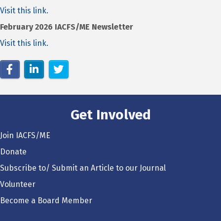
Visit this link.
February 2026 IACFS/ME Newsletter
Visit this link.
Get Involved
Join IACFS/ME
Donate
Subscribe to/ Submit an Article to our Journal
Volunteer
Become a Board Member