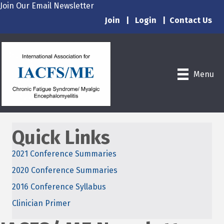
Join Our Email Newsletter
Join
|
Login
|
Contact Us
Menu
Quick Links
2021 Conference Summaries
2020 Conference Summaries
2016 Conference Syllabus
Clinician Primer