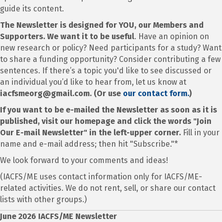
guide its content.
The Newsletter is designed for YOU, our Members and
Supporters. We want it to be useful
. Have an opinion on
new research or policy? Need participants for a study? Want
to share a funding opportunity? Consider contributing a few
sentences. If there’s a topic you'd like to see discussed or
an individual you’d like to hear from, let us know at
iacfsmeorg@gmail.com. (Or use
our contact form.
)
If you want to be e-mailed the Newsletter as soon as it is
published, visit our homepage and click the words "Join
Our E-mail Newsletter" in the left-upper corner.
Fill in your
name and e-mail address; then hit "Subscribe."*
We look forward to your comments and ideas!
(IACFS/ME uses contact information only for IACFS/ME-
related activities. We do not rent, sell, or share our contact
lists with other groups.)
June 2026 IACFS/ME Newsletter