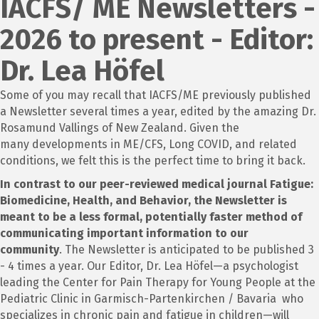
IACFS/ ME Newsletters -
2026 to present - Editor:
Dr. Lea Höfel
Some of you may recall that IACFS/ME previously published
a Newsletter several times a year, edited by the amazing Dr.
Rosamund Vallings of New Zealand. Given the
many developments in ME/CFS, Long COVID, and related
conditions, we felt this is the perfect time to bring it back.
In contrast to our peer-reviewed medical journal Fatigue:
Biomedicine, Health, and Behavior, the Newsletter is
meant to be a less formal, potentially faster method of
communicating important information to our
community
. The Newsletter is anticipated to be published 3
- 4 times a year. Our Editor, Dr. Lea Höfel—a psychologist
leading the Center for Pain Therapy for Young People at the
Pediatric Clinic in Garmisch-Partenkirchen / Bavaria who
specializes in chronic pain and fatigue in children—will