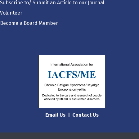
Subscribe to/ Submit an Article to our Journal
Volunteer
Become a Board Member
Email Us
|
Contact Us