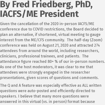
By Fred Friedberg, PhD,
IACFS/ME President
Given the cancellation of the 2020 in-person IACFS/ME
conference due to COVID restrictions, the Board decided to
plan an alternative, if shortened, virtual meeting to gauge
interest from the ME/CFS community. The half-day (Zoom)
conference was held on August 21, 2020 and attracted 274
attendees from around the world, including researchers,
clinicians, professional trainees, and patients. The
attendance figure reached 80+ % of our in-person numbers.
As one of the host moderators, it was clear to me that
attendees were strongly engaged in the researcher
presentations, given scores of questions and comments.
The Q and A feature was especially effective as ALL written
questions were auto-posted and efficiently directed to
speakers. I believe that many more questions were
answered in this virtual (vs. in person) format because