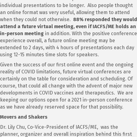
individual presentations to be longer. Also people thought
an online format was very useful, allowing them to attend
when they could not otherwise.
88% responded they would
attend a future virtual meeting, even if IACFS/ME holds an
in-person meeting
in addition. With the positive conference
experience overall, a future online meeting may be
extended to 2 days, with 4 hours of presentations each day
using 12-15 minutes time slots for speakers.
Given the success of our first online event and the ongoing
reality of COVID limitations, future virtual conferences are
certainly on the table for consideration and scheduling. Of
course, that could all change with the advent of major new
developments in COVID vaccines and therapeutics. We are
keeping our options open for a 2021 in-person conference
as we have already reserved space for that possibility.
Movers and Shakers
Dr. Lily Chu, Co-Vice-President of IACFS/ME, was the
planner, organizer and overall inspiration behind this first