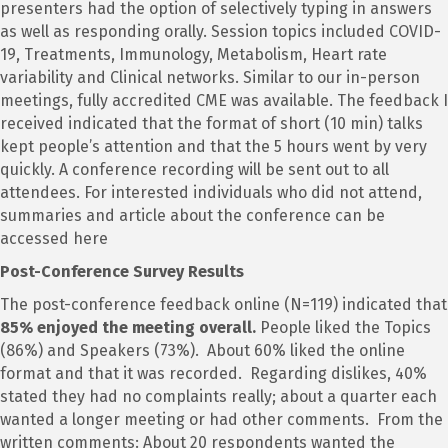
presenters had the option of selectively typing in answers
as well as responding orally. Session topics included COVID-
19, Treatments, Immunology, Metabolism, Heart rate
variability and Clinical networks. Similar to our in-person
meetings, fully accredited CME was available. The feedback I
received indicated that the format of short (10 min) talks
kept people’s attention and that the 5 hours went by very
quickly. A conference recording will be sent out to all
attendees. For interested individuals who did not attend,
summaries and article about the conference can be
accessed here
Post-Conference Survey Results
The post-conference feedback online (N=119) indicated that
85% enjoyed the meeting overall.
People liked the Topics
(86%) and Speakers (73%). About 60% liked the online
format and that it was recorded. Regarding dislikes, 40%
stated they had no complaints really; about a quarter each
wanted a longer meeting or had other comments. From the
written comments: About 20 respondents wanted the