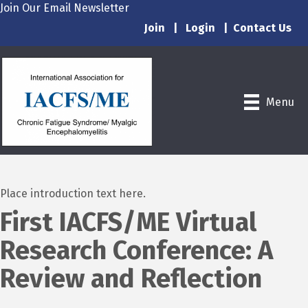
Join Our Email Newsletter
Join
|
Login
|
Contact Us
Menu
Place introduction text here.
First IACFS/ME Virtual
Research Conference: A
Review and Reflection