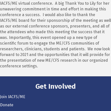
IACFS/ME virtual conference. A big Thank You to Lily for her
unwavering commitment in time and effort in making this
conference a success. I would also like to thank the
IACFS/ME board for their sponsorship of the meeting as well
as our external conference sponsors, presenters, and all of
the attendees who made this meeting the success that it
was. Importantly, this event opened up a new type of
scientific forum to engage the ME/CFS communities of
researchers, clinicians, students and patients. We now look
forward to 2021 and the opportunities that it will provide for
the presentation of new ME/CFS research in our organized
conference settings.
Get Involved
Join IACFS/ME
Donate